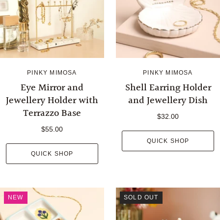
PINKY MIMOSA
PINKY MIMOSA
Eye Mirror and
Shell Earring Holder
Jewellery Holder with
and Jewellery Dish
Terrazzo Base
$32.00
$55.00
QUICK SHOP
QUICK SHOP
NEW
SOLD OUT