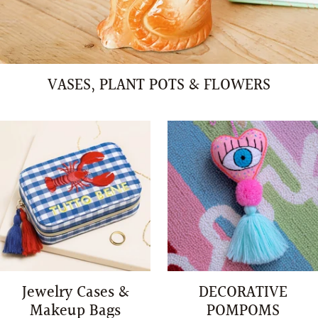
VASES, PLANT POTS & FLOWERS
Jewelry Cases &
DECORATIVE
Makeup Bags
POMPOMS