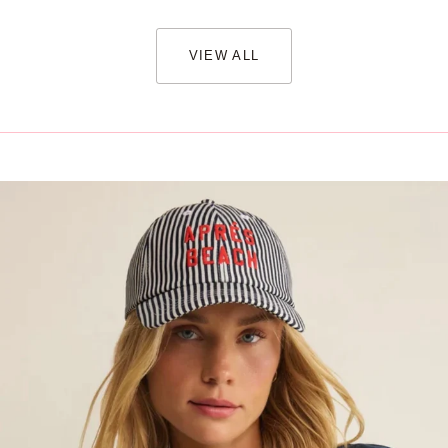
VIEW ALL