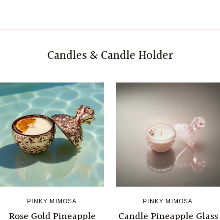
Candles & Candle Holder
Login required
Log in to your account to add products to your wishlist 
your previously saved items.
Login
PINKY MIMOSA
PINKY MIMOSA
Rose Gold Pineapple
Candle Pineapple Glass