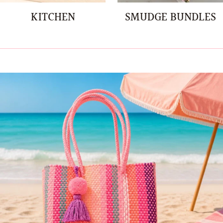
KITCHEN
SMUDGE BUNDLES