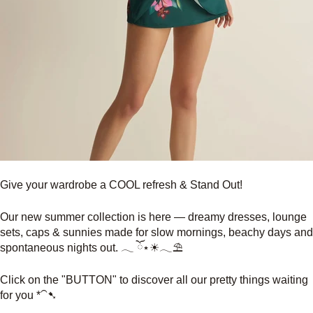
Give your wardrobe a COOL refresh & Stand Out!
Our new summer collection is here — dreamy dresses, lounge
sets, caps & sunnies made for slow mornings, beachy days and
spontaneous nights out. 𓂃 ོ⋆☀︎𓂃⛱
Click on the "BUTTON" to discover all our pretty things waiting
for you *⁀➷