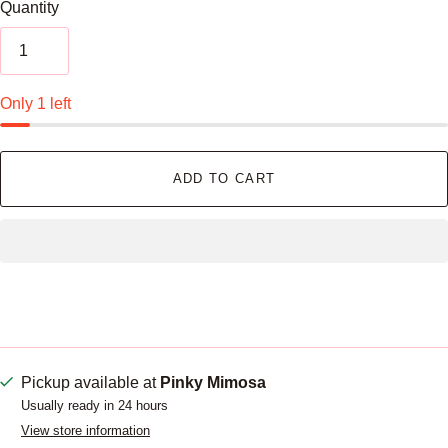
Quantity
Only 1 left
ADD TO CART
Pickup available at
Pinky Mimosa
Usually ready in 24 hours
View store information