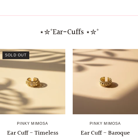
⋆✮˚Ear-Cuffs ⋆✮˚
SOLD OUT
PINKY MIMOSA
PINKY MIMOSA
Ear Cuff - Timeless
Ear Cuff - Baroque