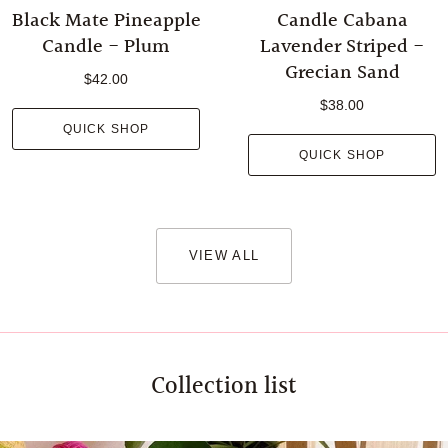
Black Mate Pineapple
Candle Cabana
Candle - Plum
Lavender Striped -
Grecian Sand
$42.00
$38.00
QUICK SHOP
QUICK SHOP
VIEW ALL
Collection list