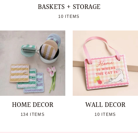
BASKETS + STORAGE
10 ITEMS
HOME DECOR
WALL DECOR
134 ITEMS
10 ITEMS