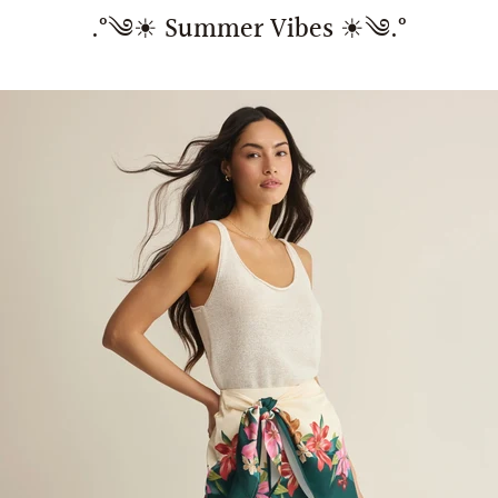
.°༄☀︎ Summer Vibes ☀︎༄.°