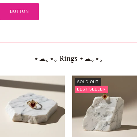
BUTTON
⋆☁︎｡⋆｡ Rings ⋆☁︎｡⋆｡
SOLD OUT
BEST SELLER