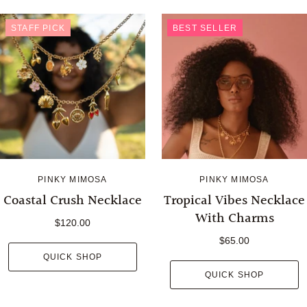
STAFF PICK
BEST SELLER
PINKY MIMOSA
PINKY MIMOSA
Coastal Crush Necklace
Tropical Vibes Necklace
With Charms
$120.00
$65.00
QUICK SHOP
QUICK SHOP