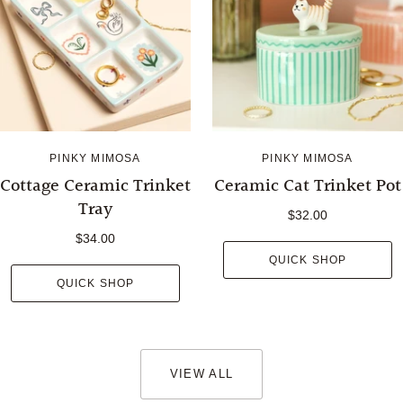
PINKY MIMOSA
PINKY MIMOSA
Cottage Ceramic Trinket
Ceramic Cat Trinket Pot
Tray
$32.00
$34.00
QUICK SHOP
QUICK SHOP
VIEW ALL