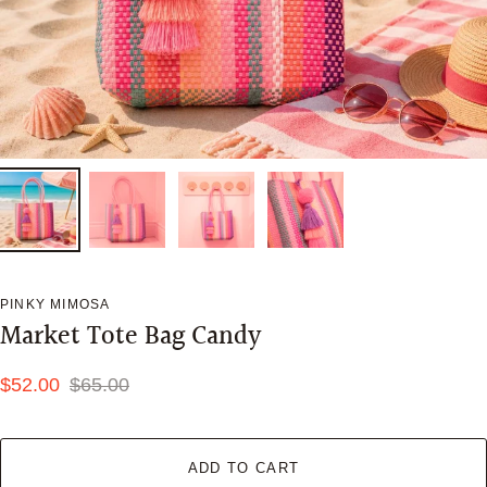
PINKY MIMOSA
Market Tote Bag Candy
$52.00
$65.00
ADD TO CART