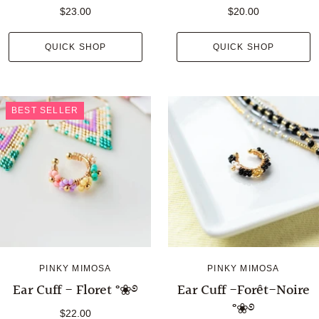
$23.00
$20.00
QUICK SHOP
QUICK SHOP
BEST SELLER
PINKY MIMOSA
PINKY MIMOSA
Ear Cuff - Floret °❀࿔
Ear Cuff -Forêt-Noire
°❀࿔
$22.00