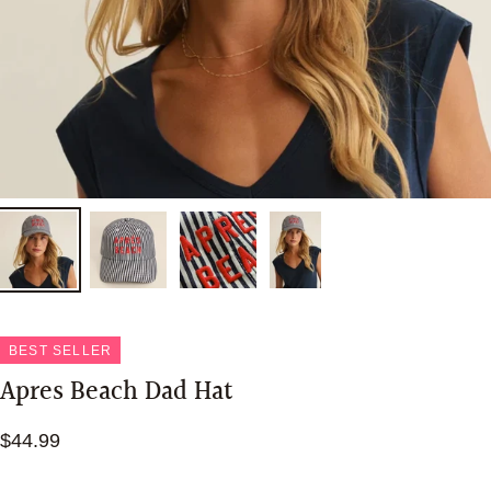
BEST SELLER
Apres Beach Dad Hat
$44.99