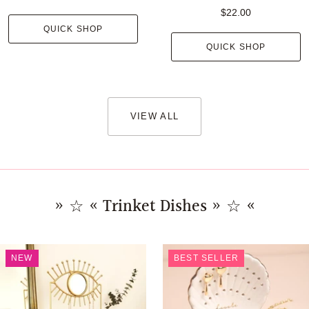
$22.00
QUICK SHOP
QUICK SHOP
VIEW ALL
» ☆ « Trinket Dishes » ☆ «
NEW
BEST SELLER