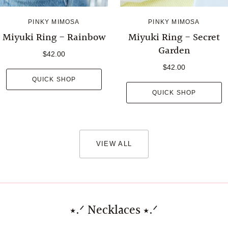
PINKY MIMOSA
PINKY MIMOSA
Miyuki Ring - Rainbow
Miyuki Ring - Secret
Garden
$42.00
$42.00
QUICK SHOP
QUICK SHOP
VIEW ALL
⭑.ᐟ Necklaces ⭑.ᐟ