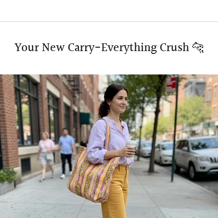
Your New Carry-Everything Crush 🐆