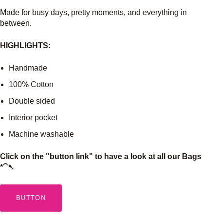
Made for busy days, pretty moments, and everything in
between.
HIGHLIGHTS:
Handmade
100% Cotton
Double sided
Interior pocket
Machine washable
Click on the "button link" to have a look at all our Bags
*⁀➷
BUTTON