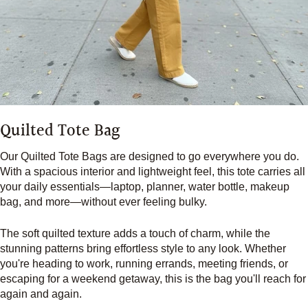
Quilted Tote Bag
Our Quilted Tote Bags are designed to go everywhere you do.
With a spacious interior and lightweight feel, this tote carries all
your daily essentials—laptop, planner, water bottle, makeup
bag, and more—without ever feeling bulky.
The soft quilted texture adds a touch of charm, while the
stunning patterns bring effortless style to any look. Whether
you're heading to work, running errands, meeting friends, or
escaping for a weekend getaway, this is the bag you'll reach for
again and again.