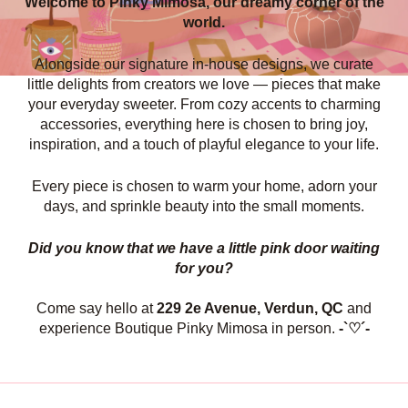
Welcome to Pinky Mimosa, our dreamy corner of the
world.
Alongside our signature in-house designs, we curate
little delights from creators we love — pieces that make
your everyday sweeter. From cozy accents to charming
accessories, everything here is chosen to bring joy,
inspiration, and a touch of playful elegance to your life.
Every piece is chosen to warm your home, adorn your
days, and sprinkle beauty into the small moments.
Did you know that we have a little pink door waiting
for you?
Come say hello at
229 2e Avenue, Verdun, QC
and
experience Boutique Pinky Mimosa in person.
-`♡´-