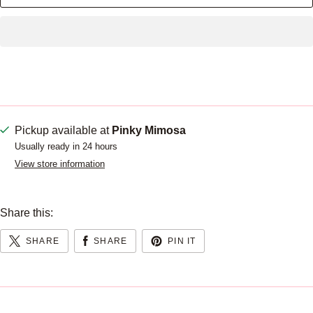
Pickup available at
Pinky Mimosa
Usually ready in 24 hours
View store information
Share this:
SHARE
SHARE
PIN IT