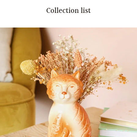
Collection list