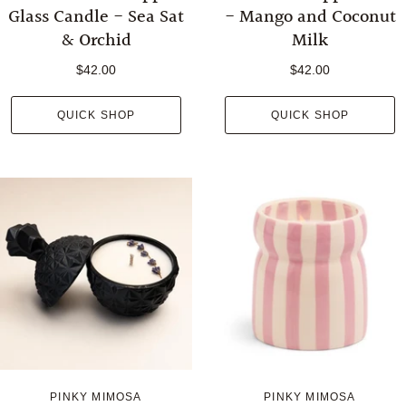
Glass Candle - Sea Sat
- Mango and Coconut
& Orchid
Milk
$42.00
$42.00
QUICK SHOP
QUICK SHOP
PINKY MIMOSA
PINKY MIMOSA