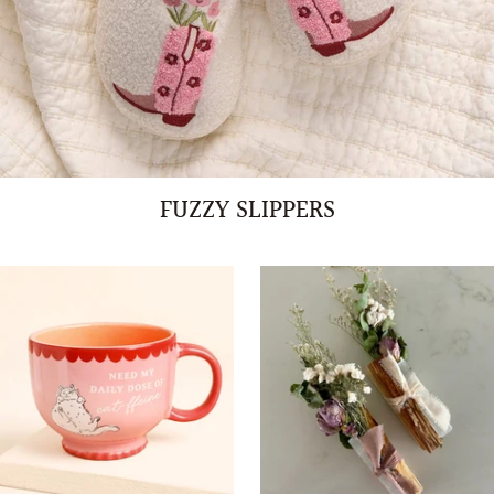
FUZZY SLIPPERS