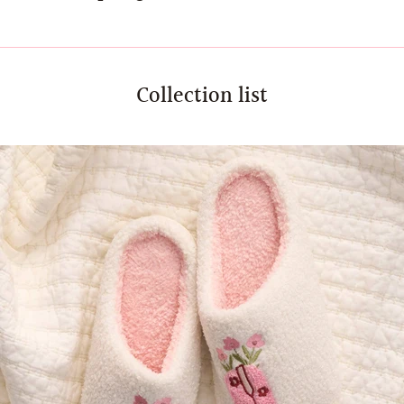
Collection list