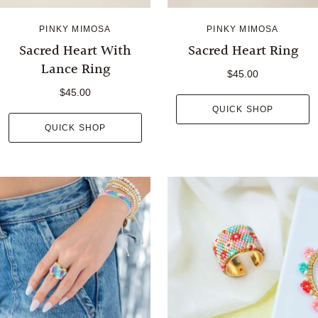
PINKY MIMOSA
PINKY MIMOSA
Sacred Heart With
Sacred Heart Ring
Lance Ring
$45.00
$45.00
QUICK SHOP
QUICK SHOP