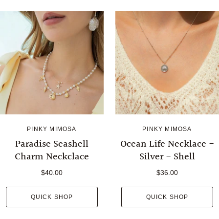
PINKY MIMOSA
PINKY MIMOSA
Paradise Seashell
Ocean Life Necklace -
Charm Neckclace
Silver - Shell
$40.00
$36.00
QUICK SHOP
QUICK SHOP